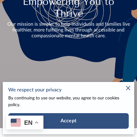
Empowering You to
Thrive
Our mission is simple: to help individuals and families live
healthier, more fulfilling lives through accessible and
compassionate mental health care.
We respect your privacy
By continuing to use our website, you agree to our cookies
policy.
Accept
EN