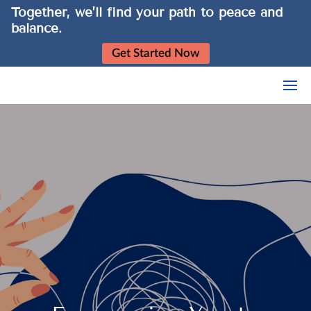
Together, we’ll find your path to peace and
balance.
Get Started Now