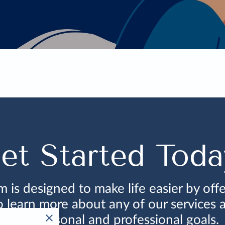
et Started Toda
is designed to make life easier by offe
to learn more about any of our services
your personal and professional goals.