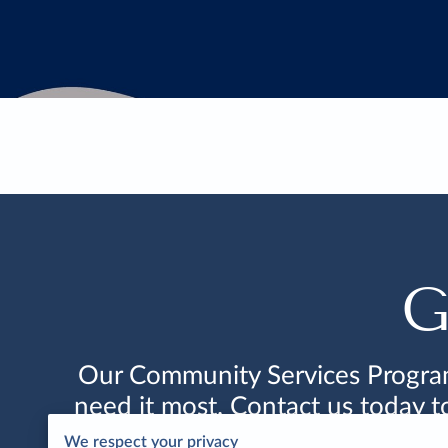
G
Our Community Services Program 
need it most. Contact us today 
We respect your privacy