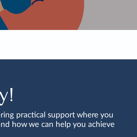
y!
ring practical support where you
 and how we can help you achieve