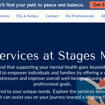
’ll find your path to peace and balance.
Get S
rvices
ESL & Notary
Contact
For Professionals
A
rvices at Stages 
nd that supporting your mental health goes beyon
o empower individuals and families by offering a v
 stressors and improve overall well-being, allowing
professional goals.
lored to your unique needs. Explore the services b
h can assist you on your journey toward a brighter f