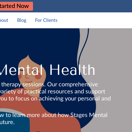
tarted Now
bout
Blog
For Clients
Mental Health
d therapy sessions. Our comprehensive
ariety of practical resources and support
 you to focus on achieving your personal and
elow to learn more about how Stages Mental
uture.