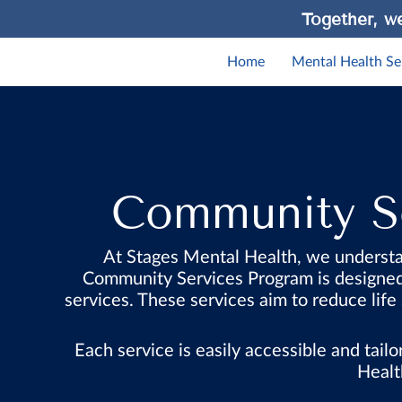
Together, we
Home
Mental Health Se
Community Se
At Stages Mental Health, we understa
Community Services Program is designed t
services. These services aim to reduce life
Each service is easily accessible and tai
Healt