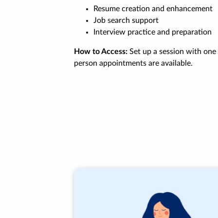
Resume creation and enhancement
Job search support
Interview practice and preparation
How to Access:
Set up a session with one o
person appointments are available.