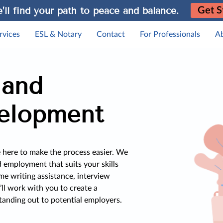
’ll find your path to peace and balance.
Get S
rvices
ESL & Notary
Contact
For Professionals
A
 and
elopment
e here to make the process easier. We
d employment that suits your skills
me writing assistance, interview
’ll work with you to create a
tanding out to potential employers.