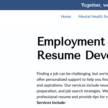
Together, we
Home
Mental Health Se
Employment
Resume Dev
Finding a job can be challenging, but we’r
offer personalized support to help you fin
and aspirations. Our services include resu
preparation, and job search strategies. We
professional resume and provide tips for s
Services Include: