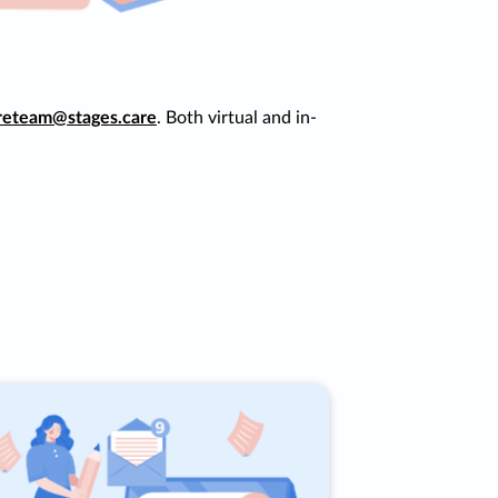
reteam@stages.care
. Both virtual and in-