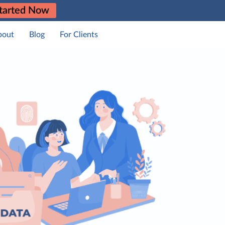
tarted Now
bout
Blog
For Clients