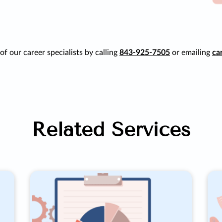
f our career specialists by calling
843-925-7505
or emailing
ca
Related Services