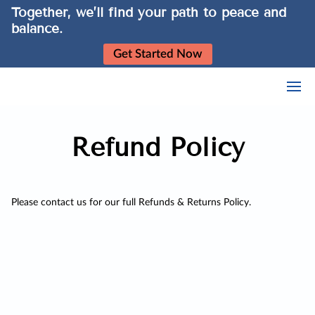
Together, we’ll find your path to peace and
balance.
Get Started Now
Refund Policy
Please contact us for our full Refunds & Returns Policy.