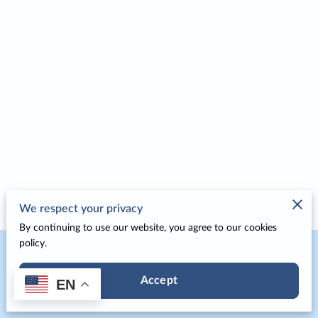
We respect your privacy
By continuing to use our website, you agree to our cookies
policy.
Merchant Policies
Accept
EN
Legal Notice