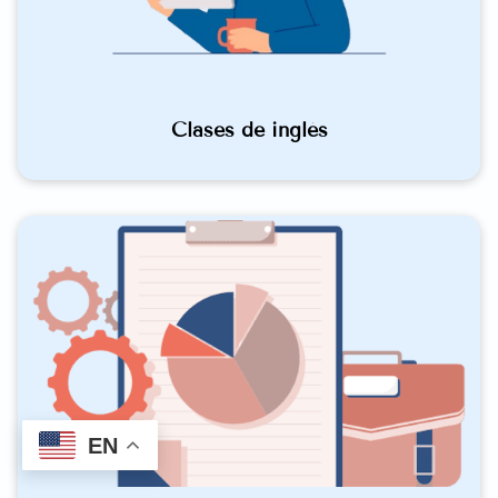
Clases de inglés
EN