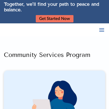
Together, we’ll find your path to peace and
balance.
Get Started Now
Community Services Program